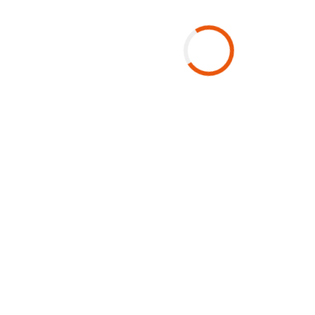
Get in Touch With Us
Lusaka
The Gallery Office Park Frost Building
4015 Lagos Road Rhodespark
Email:
DMC@voyagerszambia.com
Phone:
+260 211 375 700
Click here to view map
Mon-Fri 08:00 to 17:00
Sat 08:00 to 11:00
Public Holidays 11:00 to 14:00